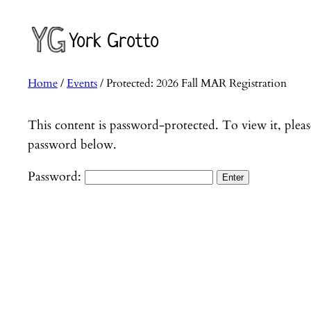
Skip
to
York Grotto
content
Home
/
Events
/ Protected: 2026 Fall MAR Registration
This content is password-protected. To view it, pleas
password below.
Password: