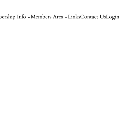
ership Info
Members Area
Links
Contact Us
Login