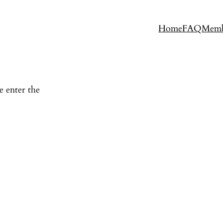
Home
FAQ
Memb
e enter the