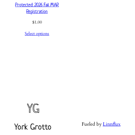
Protected: 2026 Fall MAR
Registration
$
1.00
Select options
Fueled by
Linnflux
York Grotto