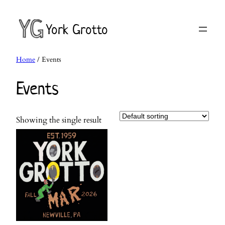
Skip
to
York Grotto
content
Home
/ Events
Events
Showing the single result