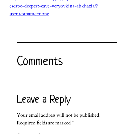
escape-deepest-cave-veryovkina-abkhazia/?
user.testname=none
Comments
Leave a Reply
Your email address will not be published.
Required fields are marked
*