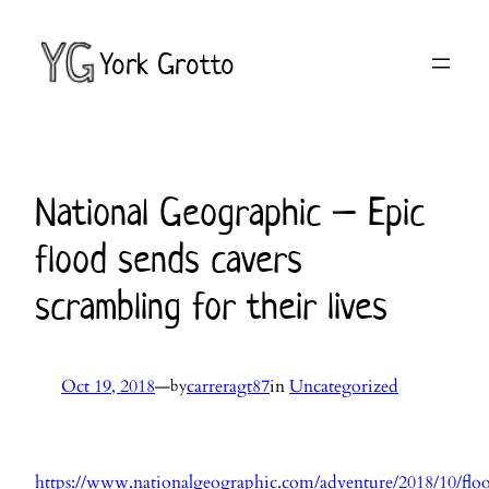
Skip
to
York Grotto
content
National Geographic – Epic
flood sends cavers
scrambling for their lives
Oct 19, 2018
—
carreragt87
in
Uncategorized
by
https://www.nationalgeographic.com/adventure/2018/10/flo