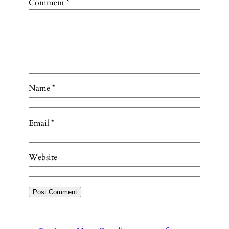
Comment
*
Name
*
Email
*
Website