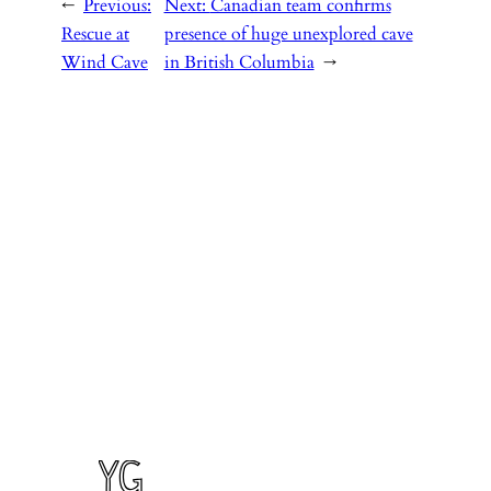
←
Previous:
Next:
Canadian team confirms
Rescue at
presence of huge unexplored cave
Wind Cave
in British Columbia
→