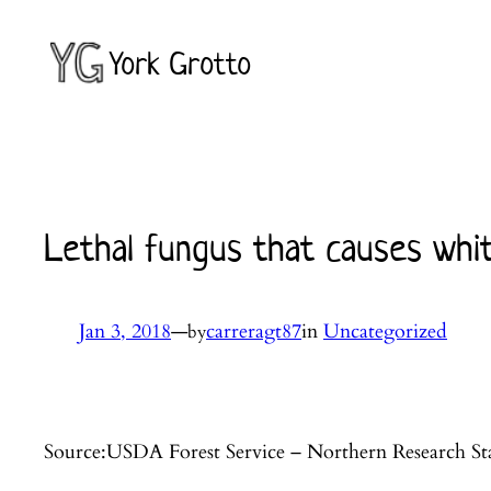
Skip
to
York Grotto
content
Lethal fungus that causes whit
Jan 3, 2018
—
carreragt87
in
Uncategorized
by
Source:USDA Forest Service – Northern Research St