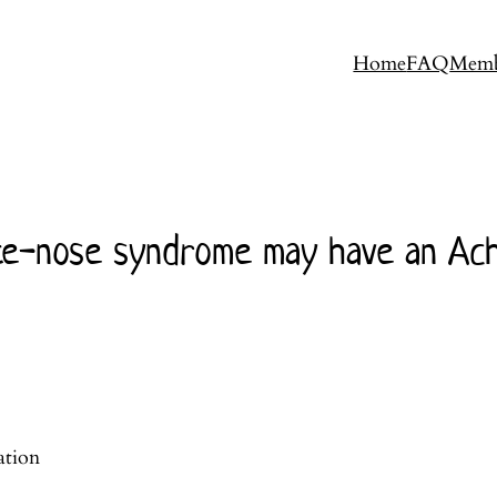
Home
FAQ
Memb
e-nose syndrome may have an Achil
ation