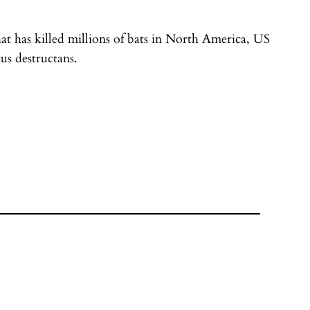
t has killed millions of bats in North America, US
us destructans.