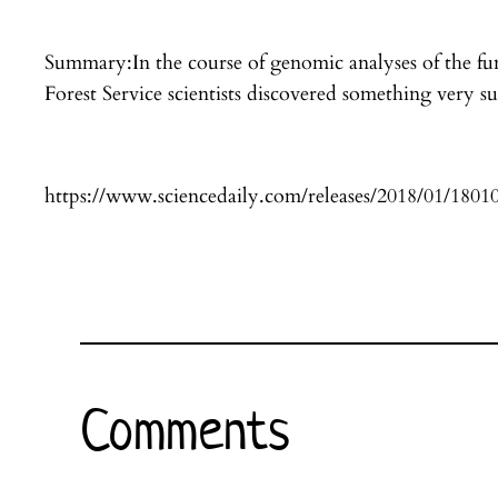
Summary:In the course of genomic analyses of the fun
Forest Service scientists discovered something very s
https://www.sciencedaily.com/releases/2018/01/180
Comments