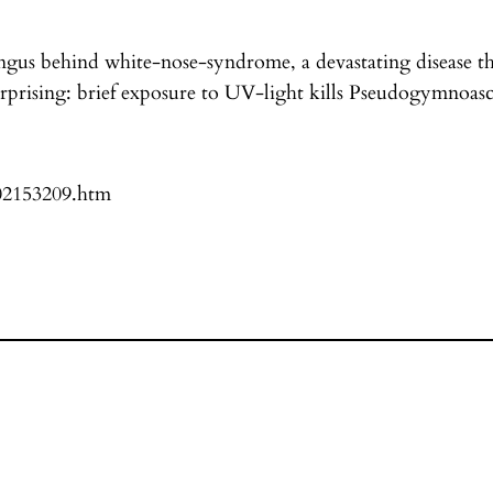
gus behind white-nose-syndrome, a devastating disease tha
urprising: brief exposure to UV-light kills Pseudogymnoasc
102153209.htm