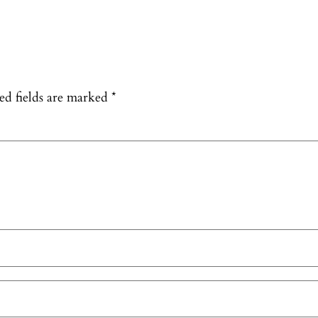
ed fields are marked
*