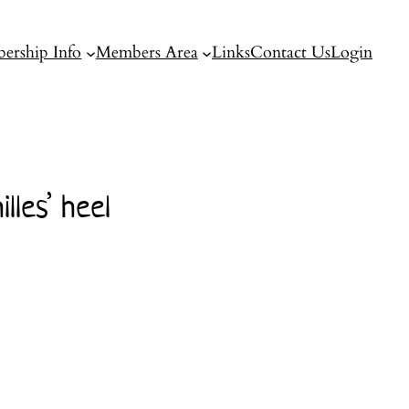
ership Info
Members Area
Links
Contact Us
Login
les’ heel