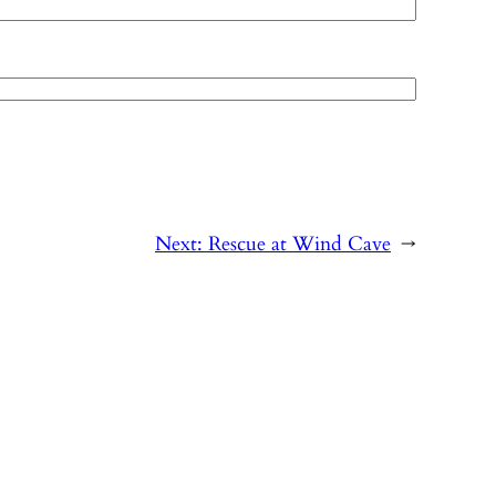
Next:
Rescue at Wind Cave
→