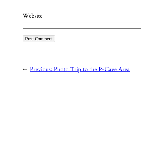
Website
←
Previous:
Photo Trip to the P-Cave Area