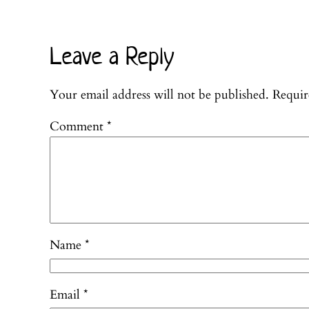
Leave a Reply
Your email address will not be published.
Requir
Comment
*
Name
*
Email
*