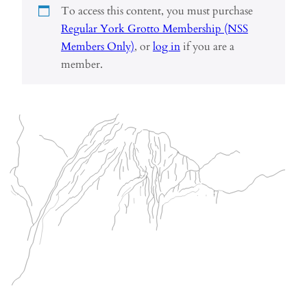
To access this content, you must purchase
Regular York Grotto Membership (NSS
Members Only)
, or
log in
if you are a
member.